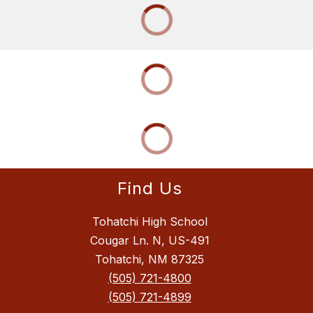
Find Us
Tohatchi High School
Cougar Ln. N, US-491
Tohatchi, NM 87325
(505) 721-4800
(505) 721-4899