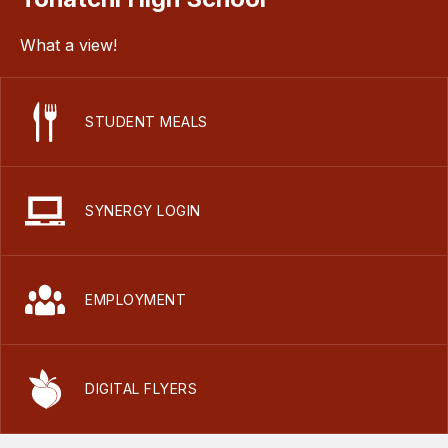
What a view!
STUDENT MEALS
SYNERGY LOGIN
EMPLOYMENT
DIGITAL FLYERS