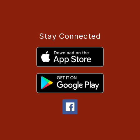
Stay Connected